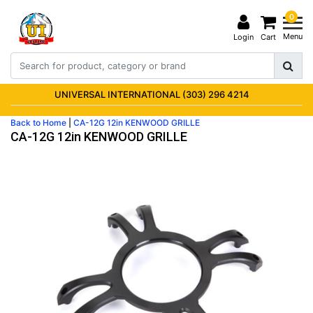
0
Menu
Login
Cart
UNIVERSAL INTERNATIONAL (303) 296 4214
Back to Home
|
CA-12G 12in KENWOOD GRILLE
CA-12G 12in KENWOOD GRILLE