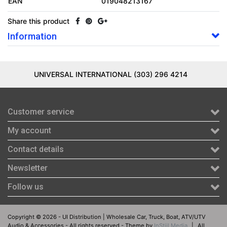
EAN
019048213167
Share this product
Information
UNIVERSAL INTERNATIONAL (303) 296 4214
Customer service
My account
Contact details
Newsletter
Follow us
Copyright © 2026 - UI Distribution | Wholesale Car, Truck, Boat, ATV/UTV
Audio & Accessories - All rights reserved - Theme by
InStijl Media
|
All