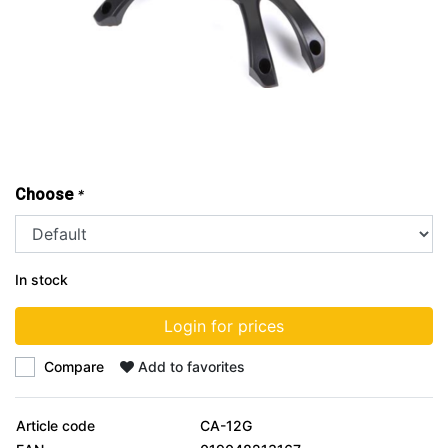
Choose
*
In stock
Login for prices
Compare
Add to favorites
Article code
CA-12G