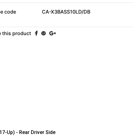
le code
CA-X3BASS10LD/DB
 this product
7-Up) - Rear Driver Side