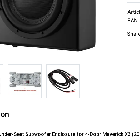
Artic
EAN
Share
ion
Under-Seat Subwoofer Enclosure for 4-Door Maverick X3 (201