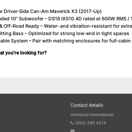
ar Driver-Side Can-Am Maverick X3 (2017-Up)
aded 10” Subwoofer – DS18 IXS10.4D rated at 600W RMS 
& Off-Road Ready – Water- and vibration-resistant for extr
tting Bass – Optimized for strong low-end in tight spaces
ble System – Pair with matching enclosures for full-cabi
hat you're looking for?
Contact details
Universal International
(303) 296 4214