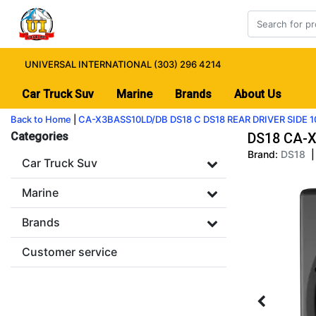
UNIVERSAL INTERNATIONAL (303) 296 4214
Car Truck Suv
Marine
Brands
About Us
Back to Home
|
CA-X3BASS10LD/DB DS18 C DS18 REAR DRIVER SIDE
Categories
DS18 CA-X
Brand:
DS18
|
Car Truck Suv
Marine
Brands
Customer service