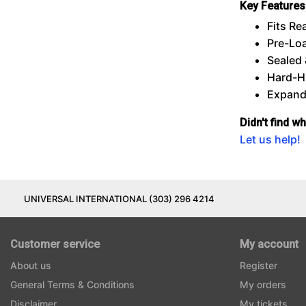
Key Features
Fits Re
Pre-Lo
Sealed 
Hard-Hi
Expanda
Didn't find w
Let us help!
UNIVERSAL INTERNATIONAL (303) 296 4214
Customer service
My account
About us
Register
General Terms & Conditions
My orders
Disclaimer
My tickets