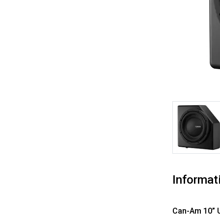
Informat
Can-Am
10” 