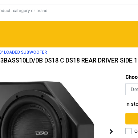
 10" LOADED SUBWOOFER
3BASS10LD/DB DS18 C DS18 REAR DRIVER SIDE
Choo
In st
C