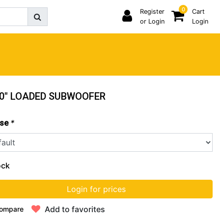
0
Register
Cart
or Login
Login
 10" LOADED SUBWOOFER
*
se
ock
Login for prices
Add to favorites
ompare