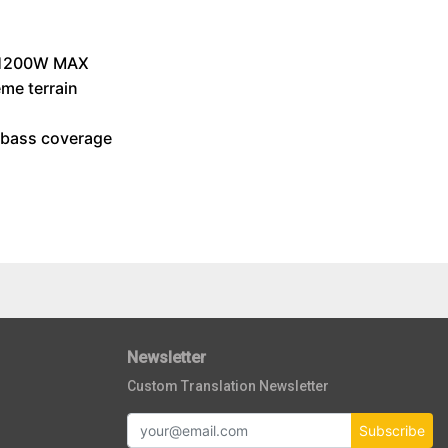
/ 1200W MAX
eme terrain
n bass coverage
Newsletter
Custom Translation Newsletter
Subscribe