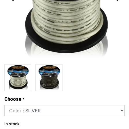
Choose
*
In stock