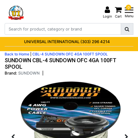
0
Menu
Login
Cart
UNIVERSAL INTERNATIONAL (303) 296 4214
Back to Home
|
CBL-4 SUNDOWN OFC 4GA 100FT SPOOL
SUNDOWN CBL-4 SUNDOWN OFC 4GA 100FT
SPOOL
Brand:
SUNDOWN
|