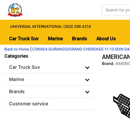
UNIVERSAL INTERNATIONAL (303) 296 4214
Car Truck Suv
Marine
Brands
About Us
Back to Home
|
CDK654 DURANGO/GRAND CHEROKEE 11-13 SDIN DA
Categories
AMERICAN
Brand:
AMERIC
Car Truck Suv
Marine
Brands
Customer service