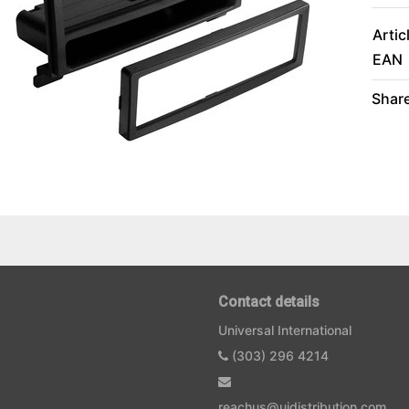
Artic
EAN
Share
Contact details
Universal International
(303) 296 4214
reachus@uidistribution.com