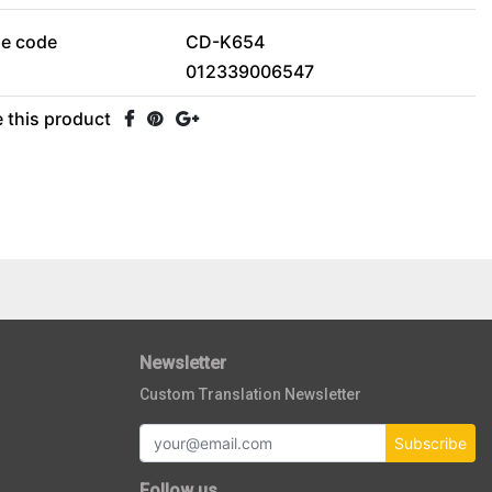
le code
CD-K654
012339006547
 this product
Newsletter
Custom Translation Newsletter
Subscribe
Follow us