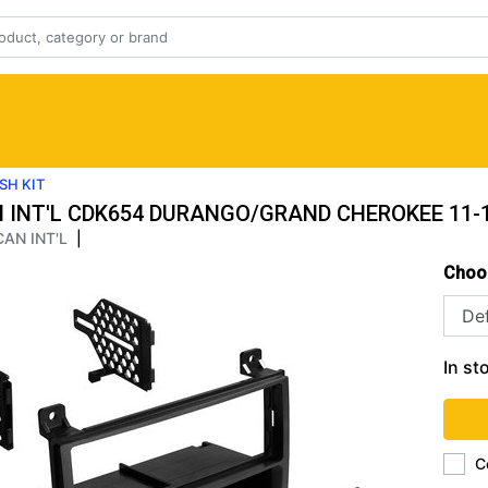
SH KIT
 INT'L CDK654 DURANGO/GRAND CHEROKEE 11-1
AN INT'L
|
Choo
In st
C