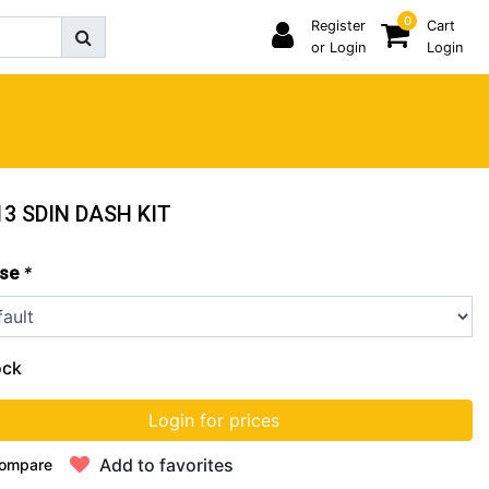
0
Register
Cart
or Login
Login
3 SDIN DASH KIT
*
se
ock
Login for prices
Add to favorites
ompare