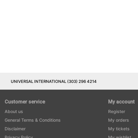
UNIVERSAL INTERNATIONAL (303) 296 4214
Customer service
My account
About us
Register
General Terms & Conditions
My orders
Disclaimer
My tickets
Privacy Policy
My wishlist