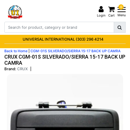
0
Menu
Login
Cart
UNIVERSAL INTERNATIONAL (303) 296 4214
Back to Home
|
CGM-01S SILVERADO/SIERRA 15-17 BACK UP CAMRA
CRUX CGM-01S SILVERADO/SIERRA 15-17 BACK UP
CAMRA
Brand:
CRUX
|