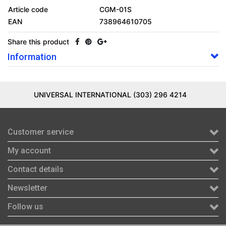
Article code
CGM-01S
EAN
738964610705
Share this product
Information
UNIVERSAL INTERNATIONAL (303) 296 4214
Customer service
My account
Contact details
Newsletter
Follow us