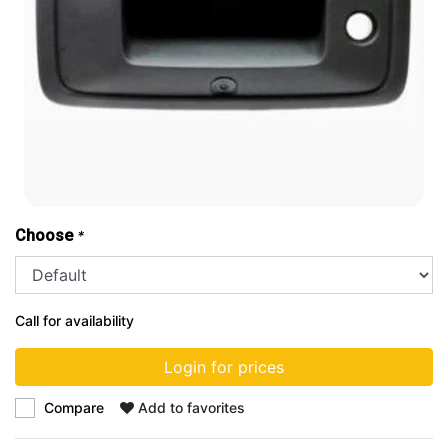
Choose
*
Call for availability
Login for prices
Compare
Add to favorites