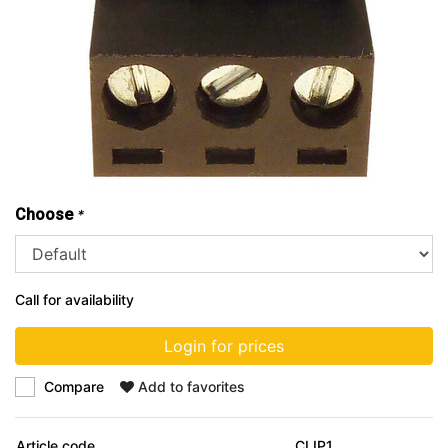
Choose
*
Call for availability
Login for prices
Compare
Add to favorites
Article code
CLIP1