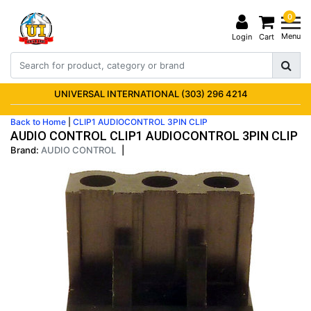
0
Menu
Login
Cart
UNIVERSAL INTERNATIONAL (303) 296 4214
Back to Home
|
CLIP1 AUDIOCONTROL 3PIN CLIP
AUDIO CONTROL CLIP1 AUDIOCONTROL 3PIN CLIP
Brand:
AUDIO CONTROL
|