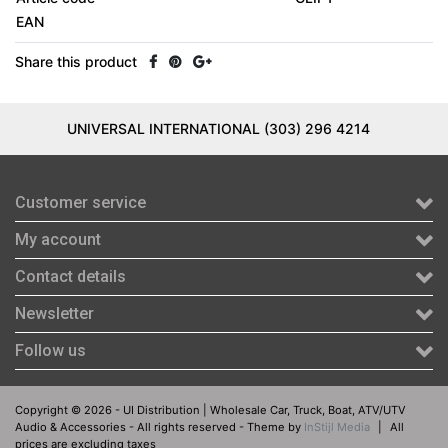
EAN
Share this product
UNIVERSAL INTERNATIONAL (303) 296 4214
Customer service
My account
Contact details
Newsletter
Follow us
Copyright © 2026 - UI Distribution | Wholesale Car, Truck, Boat, ATV/UTV
Audio & Accessories - All rights reserved - Theme by
InStijl Media
|
All
prices are excluding taxes