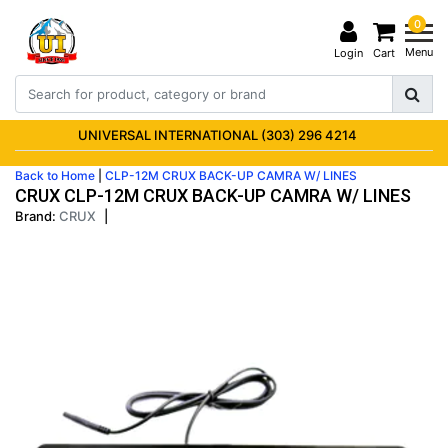
0
Menu
Login
Cart
UNIVERSAL INTERNATIONAL (303) 296 4214
Back to Home
|
CLP-12M CRUX BACK-UP CAMRA W/ LINES
CRUX CLP-12M CRUX BACK-UP CAMRA W/ LINES
Brand:
CRUX
|