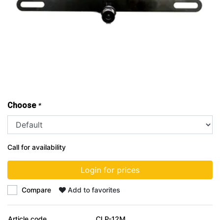
Choose
*
Call for availability
Login for prices
Compare
Add to favorites
Article code
CLP-12M