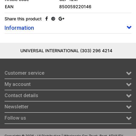
EAN
850059220146
Share this product
Information
UNIVERSAL INTERNATIONAL (303) 296 4214
Customer service
My account
Contact details
Newsletter
Follow us
Copyright © 2026 - UI Distribution | Wholesale Car, Truck, Boat, ATV/UTV