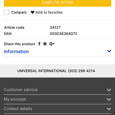
Login for prices
Compare
Add to favorites
Article code
3412T
EAN
050036364072
Share this product
Information
UNIVERSAL INTERNATIONAL (303) 296 4214
Customer service
My account
Contact details