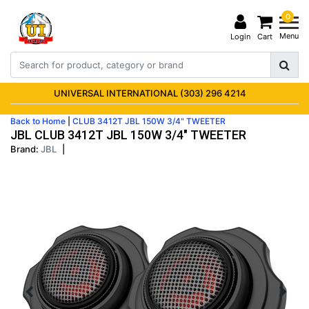
0
Menu
Login
Cart
UNIVERSAL INTERNATIONAL (303) 296 4214
Back to Home
|
CLUB 3412T JBL 150W 3/4" TWEETER
JBL CLUB 3412T JBL 150W 3/4" TWEETER
Brand:
JBL
|