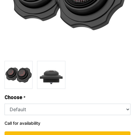
Choose
*
Call for availability