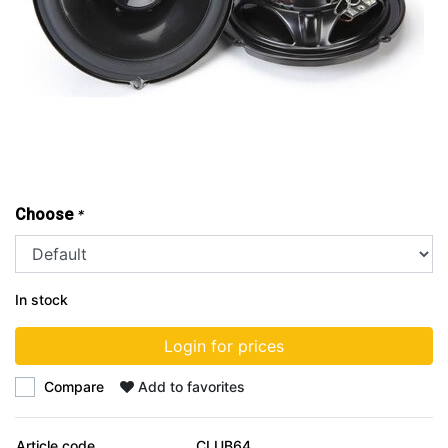
Choose
*
In stock
Login for prices
Compare
Add to favorites
Article code
CLUB64