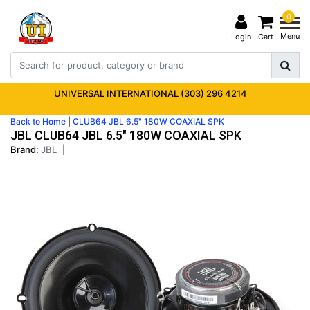
0
Menu
Login
Cart
UNIVERSAL INTERNATIONAL (303) 296 4214
Back to Home
|
CLUB64 JBL 6.5" 180W COAXIAL SPK
JBL CLUB64 JBL 6.5" 180W COAXIAL SPK
Brand:
JBL
|