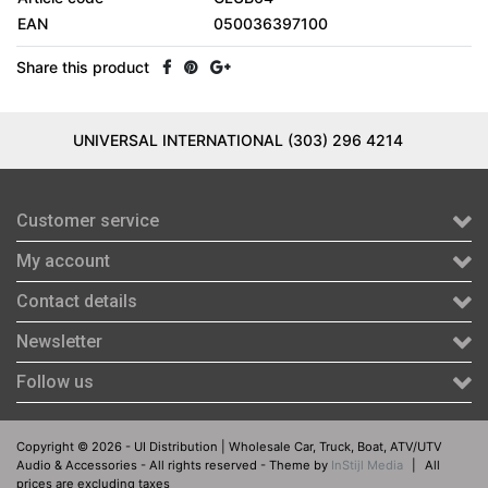
EAN
050036397100
Share this product
UNIVERSAL INTERNATIONAL (303) 296 4214
Customer service
My account
Contact details
Newsletter
Follow us
Copyright © 2026 - UI Distribution | Wholesale Car, Truck, Boat, ATV/UTV
Audio & Accessories - All rights reserved - Theme by
InStijl Media
|
All
prices are excluding taxes