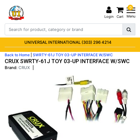
0
Menu
Login
Cart
UNIVERSAL INTERNATIONAL (303) 296 4214
Back to Home
|
SWRTY-61J TOY 03-UP INTERFACE W/SWC
CRUX SWRTY-61J TOY 03-UP INTERFACE W/SWC
Brand:
CRUX
|