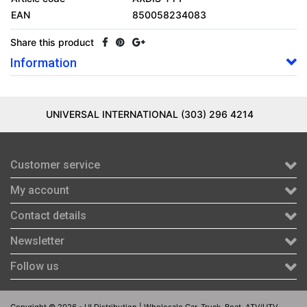
EAN
850058234083
Share this product
Information
UNIVERSAL INTERNATIONAL (303) 296 4214
Customer service
My account
Contact details
Newsletter
Follow us
Copyright © 2026 - UI Distribution | Wholesale Car, Truck, Boat, ATV/UTV