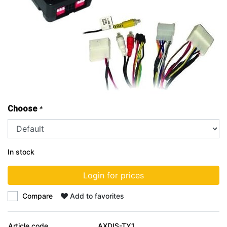
Choose
*
In stock
Login for prices
Compare
Add to favorites
Article code
AXDIS-TY1