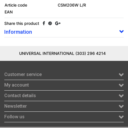
Article code
CSM206W L/R
EAN
Share this product
Information
UNIVERSAL INTERNATIONAL (303) 296 4214
Customer service
My account
Contact details
Newsletter
Follow us