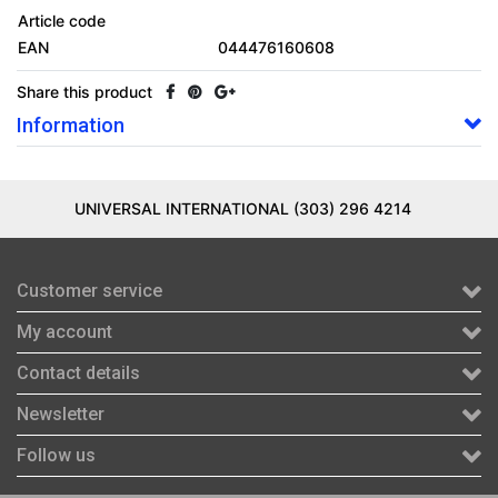
Article code
EAN
044476160608
Share this product
Information
UNIVERSAL INTERNATIONAL (303) 296 4214
Customer service
My account
Contact details
Newsletter
Follow us