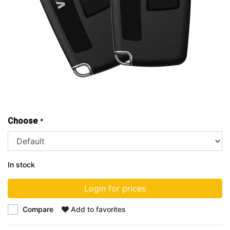
Choose
*
In stock
Login for prices
Compare
Add to favorites