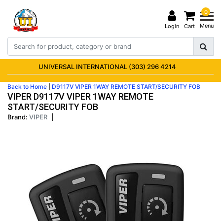
0
Menu
Login
Cart
UNIVERSAL INTERNATIONAL (303) 296 4214
Back to Home
|
D9117V VIPER 1WAY REMOTE START/SECURITY FOB
VIPER D9117V VIPER 1WAY REMOTE
START/SECURITY FOB
Brand:
VIPER
|