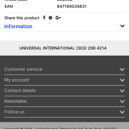
EAN
847169034831
Share this product
Information
UNIVERSAL INTERNATIONAL (303) 296 4214
Customer service
My account
Contact details
Newsletter
Follow us
Copyright © 2026 - UI Distribution | Wholesale Car, Truck, Boat, ATV/UTV