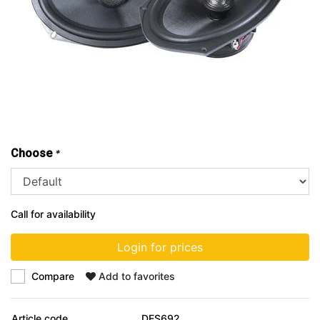
Choose
*
Call for availability
Login for prices
Compare
Add to favorites
Article code
DES692