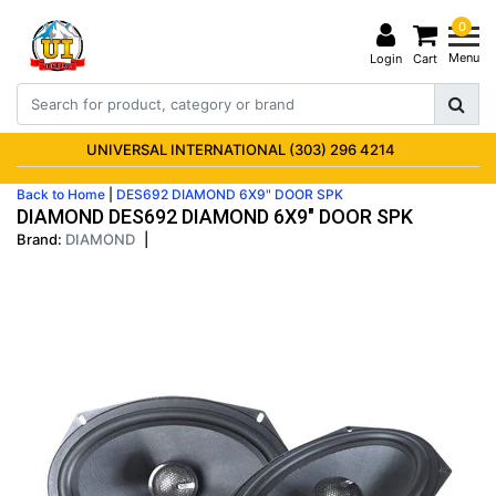
0
Menu
Login
Cart
UNIVERSAL INTERNATIONAL (303) 296 4214
Back to Home
|
DES692 DIAMOND 6X9" DOOR SPK
DIAMOND DES692 DIAMOND 6X9" DOOR SPK
Brand:
DIAMOND
|