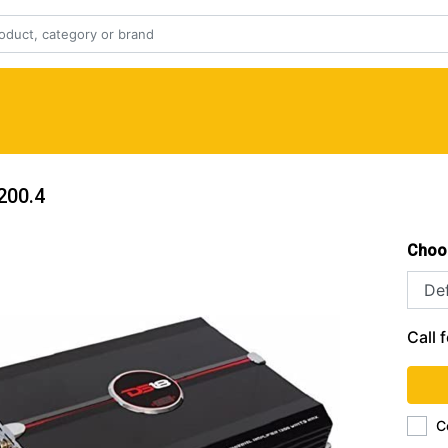
200.4
Choo
Call f
C