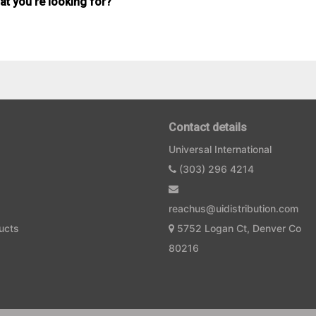
hat you're looking for?
Contact details
Universal International
(303) 296 4214
reachus@uidistribution.com
ucts
5752 Logan Ct, Denver Co
80216