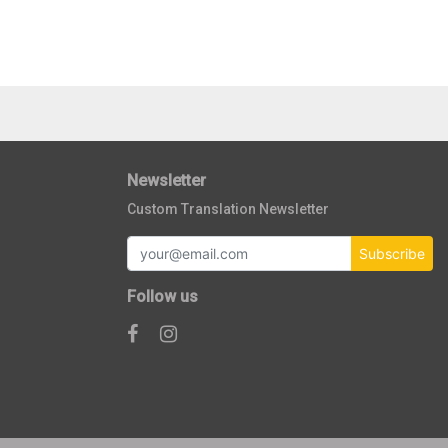
Newsletter
Custom Translation Newsletter
Subscribe
Follow us