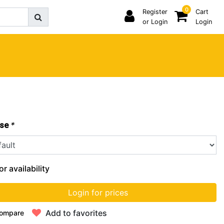
0
Register
Cart
or Login
Login
*
se
or availability
Login for prices
Add to favorites
ompare