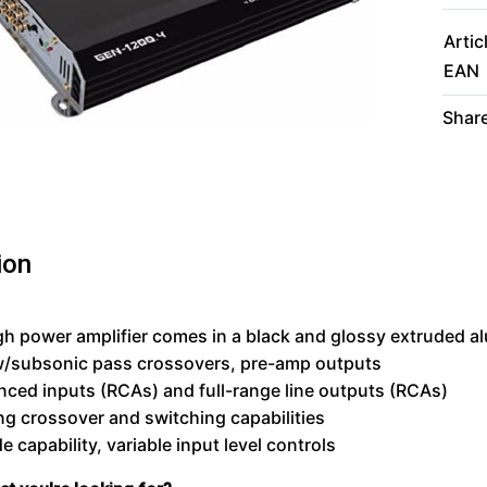
Artic
EAN
Share
ion
gh power amplifier comes in a black and glossy extruded 
w/subsonic pass crossovers, pre-amp outputs
ced inputs (RCAs) and full-range line outputs (RCAs)
ng crossover and switching capabilities
e capability, variable input level controls