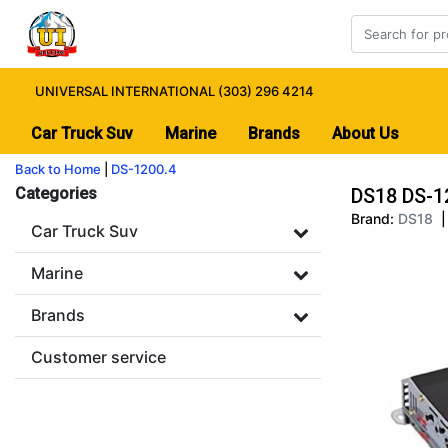
UNIVERSAL INTERNATIONAL (303) 296 4214
Car Truck Suv
Marine
Brands
About Us
Back to Home
|
DS-1200.4
Categories
DS18 DS-1
Brand:
DS18
|
Car Truck Suv
Marine
Brands
Customer service