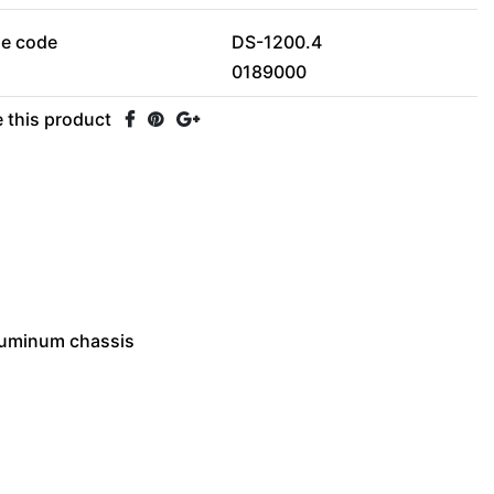
le code
DS-1200.4
0189000
 this product
aluminum chassis