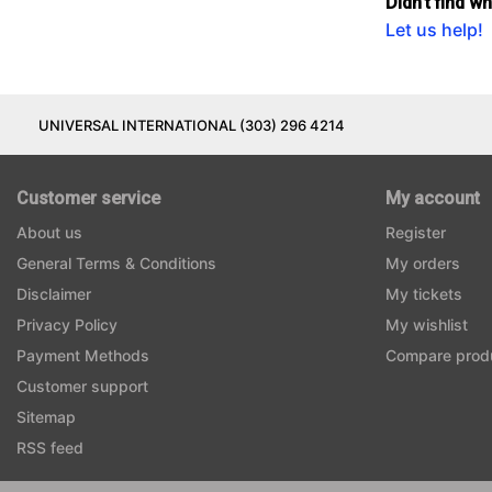
Didn't find w
Let us help!
UNIVERSAL INTERNATIONAL (303) 296 4214
Customer service
My account
About us
Register
General Terms & Conditions
My orders
Disclaimer
My tickets
Privacy Policy
My wishlist
Payment Methods
Compare prod
Customer support
Sitemap
RSS feed