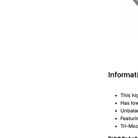
Informat
This hi
Has lo
Unbalan
Featuri
Tri-Mod