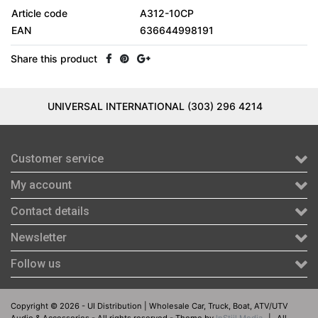
Article code
A312-10CP
EAN
636644998191
Share this product
UNIVERSAL INTERNATIONAL (303) 296 4214
Customer service
My account
Contact details
Newsletter
Follow us
Copyright © 2026 - UI Distribution | Wholesale Car, Truck, Boat, ATV/UTV
Audio & Accessories - All rights reserved - Theme by
InStijl Media
|
All