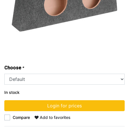
Choose
*
In stock
Login for prices
Compare
Add to favorites