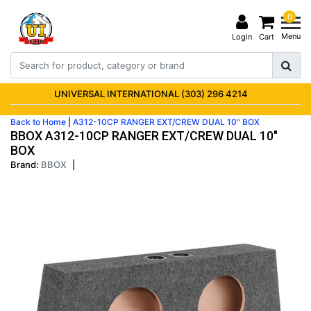
0
Menu
Login
Cart
UNIVERSAL INTERNATIONAL (303) 296 4214
Back to Home
|
A312-10CP RANGER EXT/CREW DUAL 10" BOX
BBOX A312-10CP RANGER EXT/CREW DUAL 10"
BOX
Brand:
BBOX
|