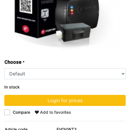
Choose
*
In stock
Login for prices
Compare
Add to favorites
Article code
EVOVWT3