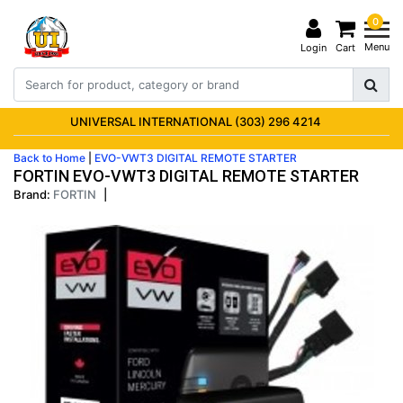
0
Menu
Login
Cart
UNIVERSAL INTERNATIONAL (303) 296 4214
Back to Home
|
EVO-VWT3 DIGITAL REMOTE STARTER
FORTIN EVO-VWT3 DIGITAL REMOTE STARTER
Brand:
FORTIN
|