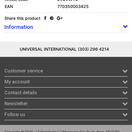
EAN
770350003425
Share this product
Information
UNIVERSAL INTERNATIONAL (303) 296 4214
Customer service
My account
Contact details
Newsletter
Follow us
Copyright © 2026 - UI Distribution | Wholesale Car, Truck, Boat, ATV/UTV