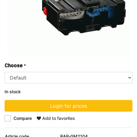
Choose
*
In stock
Login for prices
Compare
Add to favorites
Article code
RAP-GM2104