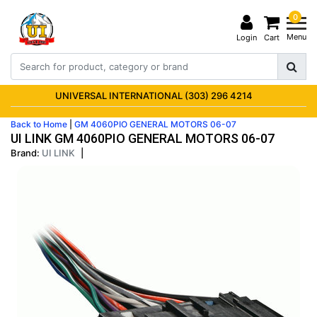
0
Menu
Login
Cart
UNIVERSAL INTERNATIONAL (303) 296 4214
Back to Home
|
GM 4060PIO GENERAL MOTORS 06-07
UI LINK GM 4060PIO GENERAL MOTORS 06-07
Brand:
UI LINK
|