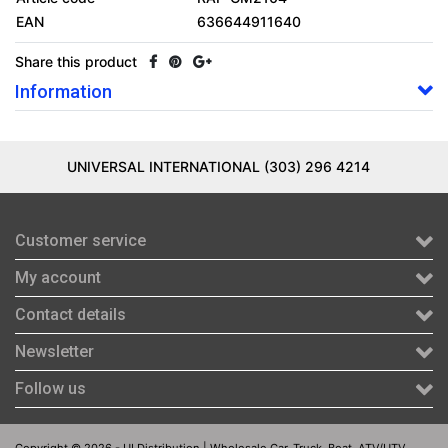
EAN
636644911640
Share this product
Information
UNIVERSAL INTERNATIONAL (303) 296 4214
Customer service
My account
Contact details
Newsletter
Follow us
Copyright © 2026 - UI Distribution | Wholesale Car, Truck, Boat, ATV/UTV