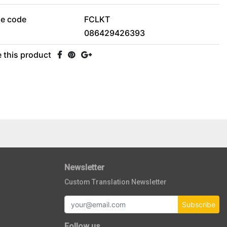
le code
FCLKT
086429426393
 this product
Newsletter
Custom Translation Newsletter
Subscribe
Follow us