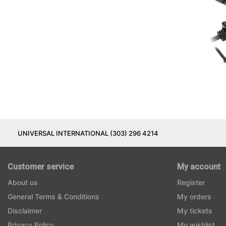
UNIVERSAL INTERNATIONAL (303) 296 4214
Customer service
My account
About us
Register
General Terms & Conditions
My orders
Disclaimer
My tickets
Privacy Policy
My wishlist