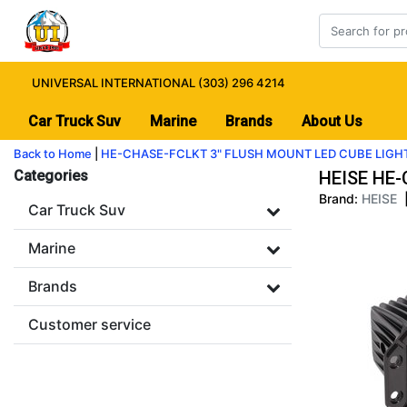
UNIVERSAL INTERNATIONAL (303) 296 4214
Car Truck Suv
Marine
Brands
About Us
Back to Home
|
HE-CHASE-FCLKT 3" FLUSH MOUNT LED CUBE LIGH
Categories
HEISE HE
Brand:
HEISE
Car Truck Suv
Marine
Brands
Customer service