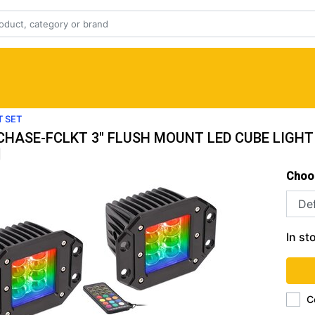
T SET
-CHASE-FCLKT 3" FLUSH MOUNT LED CUBE LIGHT
|
Choo
In st
C