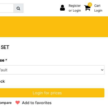
0
Register
Cart
or Login
Login
 SET
*
se
ock
Login for prices
Add to favorites
ompare