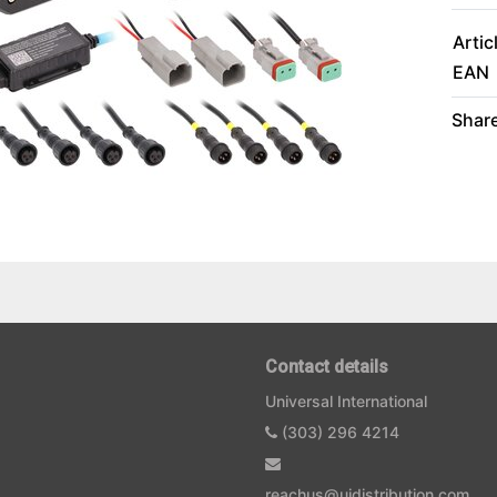
Artic
EAN
Share
Contact details
Universal International
(303) 296 4214
reachus@uidistribution.com