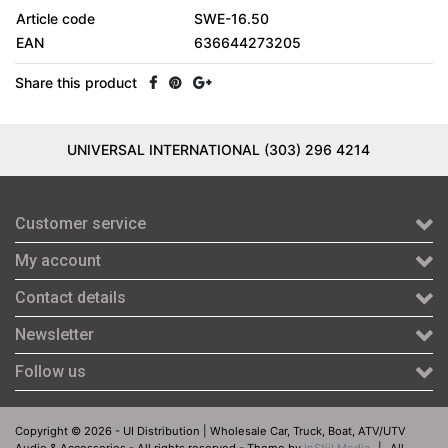
Article code
SWE-16.50
EAN
636644273205
Share this product
UNIVERSAL INTERNATIONAL (303) 296 4214
Customer service
My account
Contact details
Newsletter
Follow us
Copyright © 2026 - UI Distribution | Wholesale Car, Truck, Boat, ATV/UTV
Audio & Accessories - All rights reserved - Theme by
InStijl Media
|
All