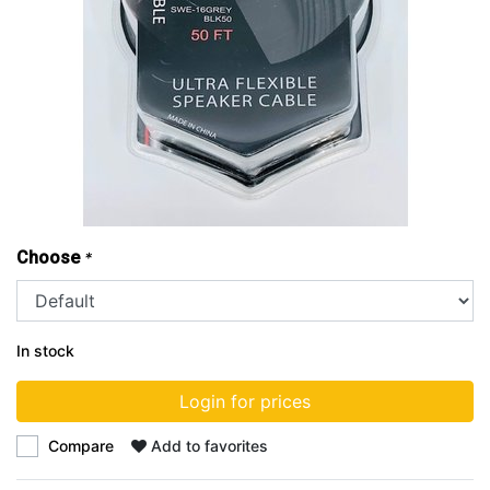
Choose
*
In stock
Login for prices
Compare
Add to favorites