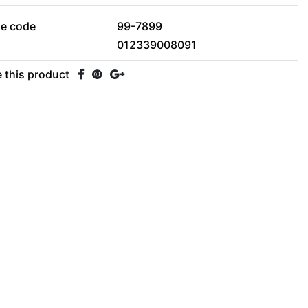
le code
99-7899
012339008091
 this product