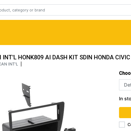
INT'L HONK809 AI DASH KIT SDIN HONDA CIVIC
AN INT'L
|
Choo
In st
C