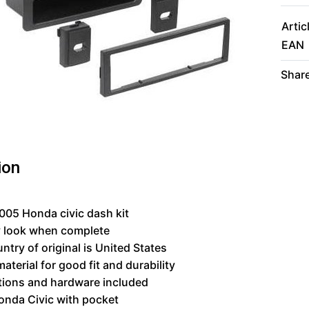
Artic
EAN
Share
ion
05 Honda civic dash kit
y look when complete
ntry of original is United States
material for good fit and durability
tions and hardware included
onda Civic with pocket