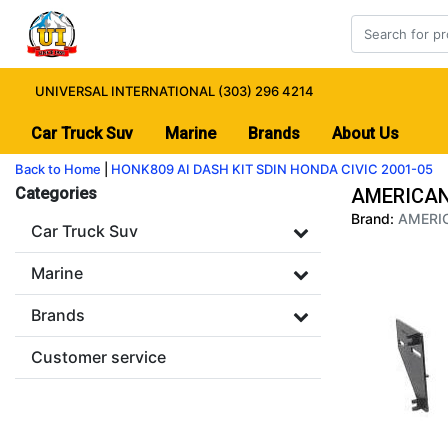
UNIVERSAL INTERNATIONAL (303) 296 4214
Car Truck Suv
Marine
Brands
About Us
Back to Home
|
HONK809 AI DASH KIT SDIN HONDA CIVIC 2001-05
Categories
AMERICAN 
Brand:
AMERIC
Car Truck Suv
Marine
Brands
Customer service