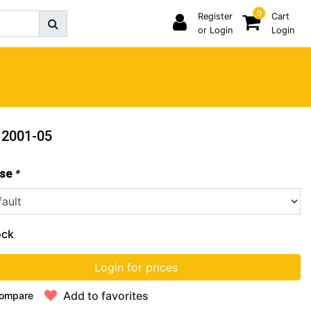
0
Register
Cart
or Login
Login
 2001-05
*
se
ock
Login for prices
Add to favorites
ompare