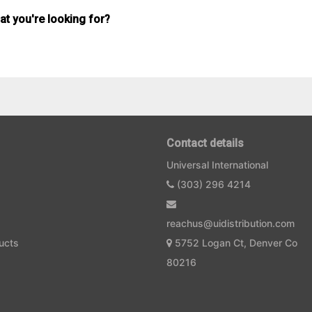
hat you're looking for?
Contact details
Universal International
(303) 296 4214
reachus@uidistribution.com
ucts
5752 Logan Ct, Denver Co
80216