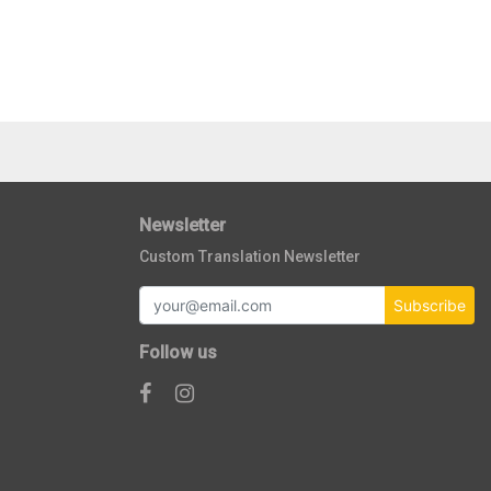
Newsletter
Custom Translation Newsletter
Subscribe
Follow us