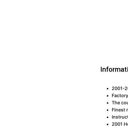
Informat
2001-20
Factor
The cou
Finest 
Instruc
2001 H