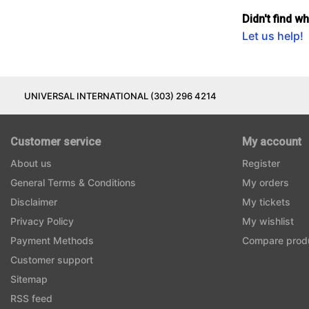
Didn't find w
Let us help!
UNIVERSAL INTERNATIONAL (303) 296 4214
Customer service
My account
About us
Register
General Terms & Conditions
My orders
Disclaimer
My tickets
Privacy Policy
My wishlist
Payment Methods
Compare prod
Customer support
Sitemap
RSS feed