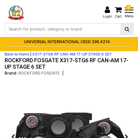
0
Menu
Login
Cart
UNIVERSAL INTERNATIONAL (303) 296 4214
Back to Home
|
X317-STG6 RF CAN-AM 17-UP STAGE 6 SET
ROCKFORD FOSGATE X317-STG6 RF CAN-AM 17-
UP STAGE 6 SET
Brand:
ROCKFORD FOSGATE
|