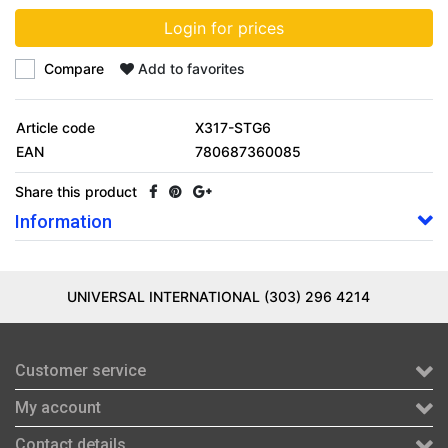
Login for prices
Compare
Add to favorites
Article code
X317-STG6
EAN
780687360085
Share this product
Information
UNIVERSAL INTERNATIONAL (303) 296 4214
Customer service
My account
Contact details