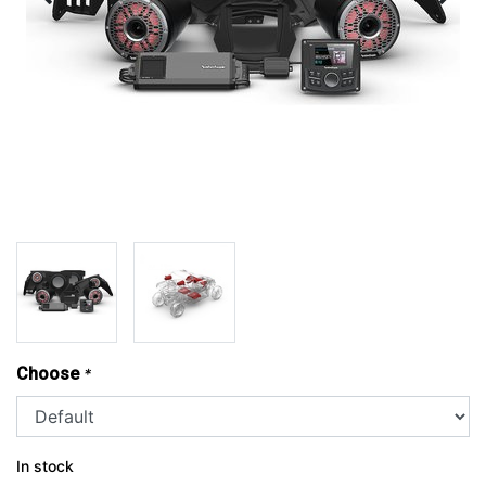
Choose
*
In stock